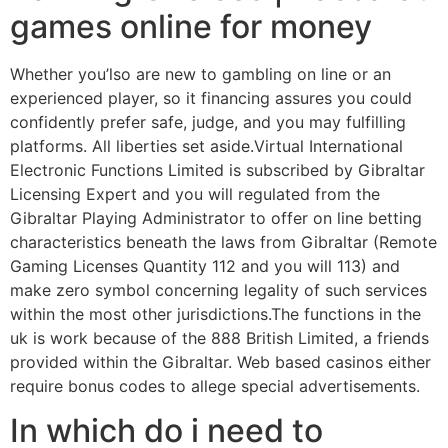
games online for money
Whether you’lso are new to gambling on line or an
experienced player, so it financing assures you could
confidently prefer safe, judge, and you may fulfilling
platforms. All liberties set aside.Virtual International
Electronic Functions Limited is subscribed by Gibraltar
Licensing Expert and you will regulated from the
Gibraltar Playing Administrator to offer on line betting
characteristics beneath the laws from Gibraltar (Remote
Gaming Licenses Quantity 112 and you will 113) and
make zero symbol concerning legality of such services
within the most other jurisdictions.The functions in the
uk is work because of the 888 British Limited, a friends
provided within the Gibraltar. Web based casinos either
require bonus codes to allege special advertisements.
In which do i need to