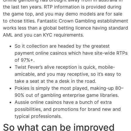
the last ten years. RTP information is provided during
the game top, and you may demo models are for sale
to chose titles. Fantastic Crown Gambling establishment
works less than a global betting licence having standard
AML and you can KYC requirements.
So it collection are headed by the greatest
payment online casinos which have site-wide RTPs
of 97%+.
Twist Fever’s alive reception is quick, mobile-
amicable, and you may receptive, so it’s easy to
take a seat at the a desk in the road.
Pokies is simply the most played, making-up 80–
90% out of gambling enterprise game libraries.
Aussie online casinos have a bunch of extra
possibilities, and promotions for brand new and
typical professionals.
So what can be improved