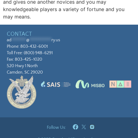
and gives one another novices and you may
knowledgeable players a variety of fortune and you
may means.
CONTACT
ad
********
@
************
ry.us
Phone:
803-432-6001
Toll Free:
(800) 948-6291
Fax: 803-425-1020
520 Hwy 1 North
Camden, SC 29020
Follow Us: