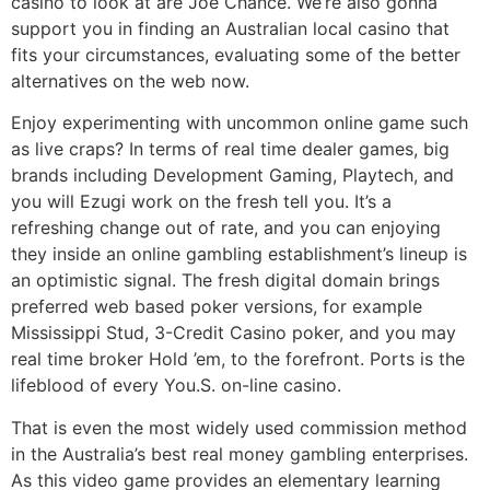
casino to look at are Joe Chance. We’re also gonna
support you in finding an Australian local casino that
fits your circumstances, evaluating some of the better
alternatives on the web now.
Enjoy experimenting with uncommon online game such
as live craps? In terms of real time dealer games, big
brands including Development Gaming, Playtech, and
you will Ezugi work on the fresh tell you. It’s a
refreshing change out of rate, and you can enjoying
they inside an online gambling establishment’s lineup is
an optimistic signal. The fresh digital domain brings
preferred web based poker versions, for example
Mississippi Stud, 3-Credit Casino poker, and you may
real time broker Hold ’em, to the forefront. Ports is the
lifeblood of every You.S. on-line casino.
That is even the most widely used commission method
in the Australia’s best real money gambling enterprises.
As this video game provides an elementary learning