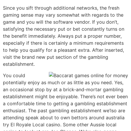
Since you sift through additional networks, the fresh
gaming sense may vary somewhat with regards to the
game and you will the software vendor. If you don’t,
satisfying the necessary put or bet constantly turns on
the benefit immediately. Always put a proper number,
especially if there is certainly a minimum requirements
to help you qualify for a pleasant extra. After inserted,
visit the brand new put section of the gambling
establishment.
You could
potentially enjoy as much or as little as you need. Yes,
an occasional stop by at a brick-and-mortar gambling
establishment might be enjoyable. There’s not ever been
a comfortable time to getting a gambling establishment
enthusiast. The past gambling establishment we’lso are
attending speak about to own bettors around australia
try El Royale Local casino. Some other Aussie local