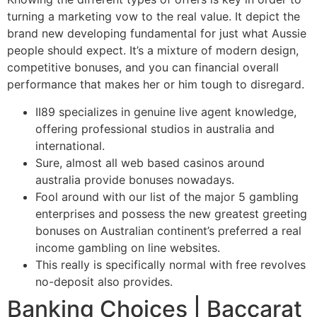
turning a marketing vow to the real value. It depict the
brand new developing fundamental for just what Aussie
people should expect. It’s a mixture of modern design,
competitive bonuses, and you can financial overall
performance that makes her or him tough to disregard.
II89 specializes in genuine live agent knowledge,
offering professional studios in australia and
international.
Sure, almost all web based casinos around
australia provide bonuses nowadays.
Fool around with our list of the major 5 gambling
enterprises and possess the new greatest greeting
bonuses on Australian continent’s preferred a real
income gambling on line websites.
This really is specifically normal with free revolves
no-deposit also provides.
Banking Choices | Baccarat