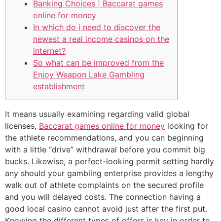
Banking Choices | Baccarat games
online for money
In which do i need to discover the
newest a real income casinos on the
internet?
So what can be improved from the
Enjoy Weapon Lake Gambling
establishment
It means usually examining regarding valid global
licenses,
Baccarat games online for money
looking for
the athlete recommendations, and you can beginning
with a little “drive” withdrawal before you commit big
bucks. Likewise, a perfect-looking permit setting hardly
any should your gambling enterprise provides a lengthy
walk out of athlete complaints on the secured profile
and you will delayed costs.
The connection having a
good local casino cannot avoid just after the first put.
Knowing the different types of offers is key in order to