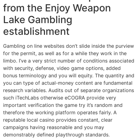
from the Enjoy Weapon
Lake Gambling
establishment
Gambling on line websites don’t slide inside the purview
for the permit, as well as for a while they work in the
limbo. I’ve a very strict number of conditions associated
with security, defense, video game options, added
bonus terminology and you will equity. The quantity and
you can type of actual-money content are fundamental
research variables. Audits out of separate organizations
such iTechLabs otherwise eCOGRA provide very
important verification the game try it’s random and
therefore the working platform operates fairly. A
reputable local casino provides constant, clear
campaigns having reasonable and you may
demonstrably defined playthrough standards.