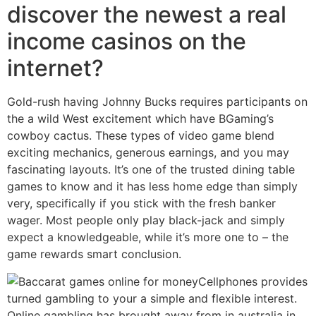
discover the newest a real
income casinos on the
internet?
Gold-rush having Johnny Bucks requires participants on
the a wild West excitement which have BGaming’s
cowboy cactus. These types of video game blend
exciting mechanics, generous earnings, and you may
fascinating layouts. It’s one of the trusted dining table
games to know and it has less home edge than simply
very, specifically if you stick with the fresh banker
wager. Most people only play black-jack and simply
expect a knowledgeable, while it’s more one to – the
game rewards smart conclusion.
Cellphones provides
turned gambling to your a simple and flexible interest.
Online gambling has brought away from in australia in