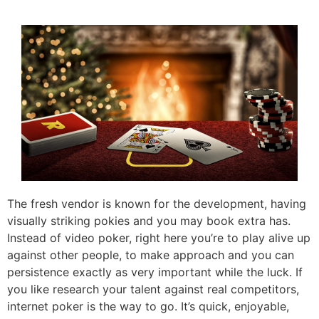
The fresh vendor is known for the development, having
visually striking pokies and you may book extra has.
Instead of video poker, right here you’re to play alive up
against other people, to make approach and you can
persistence exactly as very important while the luck. If
you like research your talent against real competitors,
internet poker is the way to go. It’s quick, enjoyable,