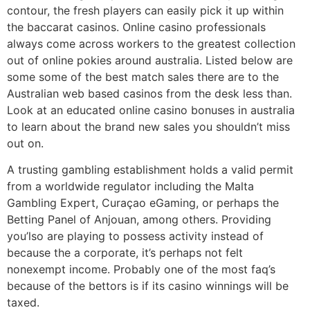
contour, the fresh players can easily pick it up within
the baccarat casinos. Online casino professionals
always come across workers to the greatest collection
out of online pokies around australia. Listed below are
some some of the best match sales there are to the
Australian web based casinos from the desk less than.
Look at an educated online casino bonuses in australia
to learn about the brand new sales you shouldn’t miss
out on.
A trusting gambling establishment holds a valid permit
from a worldwide regulator including the Malta
Gambling Expert, Curaçao eGaming, or perhaps the
Betting Panel of Anjouan, among others. Providing
you’lso are playing to possess activity instead of
because the a corporate, it’s perhaps not felt
nonexempt income. Probably one of the most faq’s
because of the bettors is if its casino winnings will be
taxed.