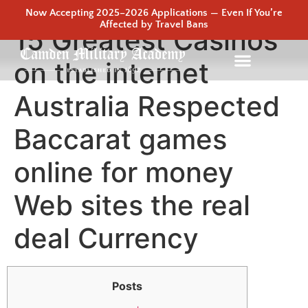
Now Accepting 2025–2026 Applications — Even If You’re
Affected by Travel Bans
15 Greatest Casinos
on the internet
Australia Respected
Baccarat games
online for money
Web sites the real
deal Currency
Posts